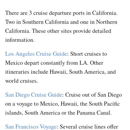
There are 3 cruise departure ports in California.
Two in Southern California and one in Northern
California. These other sites provide detailed
information.
Los Angeles Cruise Guide
: Short cruises to
Mexico depart constantly from LA. Other
itineraries include Hawaii, South America, and
world cruises.
San Diego Cruise Guide
: Cruise out of San Diego
on a voyage to Mexico, Hawaii, the South Pacific
islands, South America or the Panama Canal.
San Francisco Voyage
: Several cruise lines offer