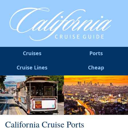
Cruises
Ports
Cruise Lines
Cheap
California Cruise Ports