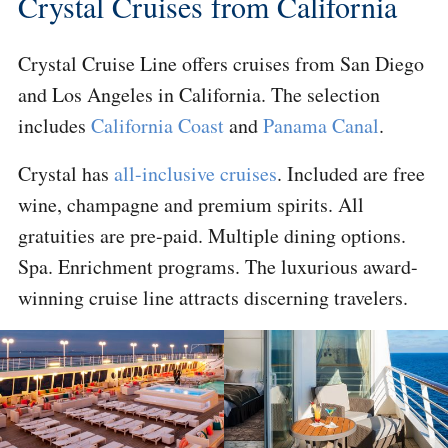
Crystal Cruises from California
Crystal Cruise Line offers cruises from San Diego
and Los Angeles in California. The selection
includes
California Coast
and
Panama Canal
.
Crystal has
all-inclusive cruises
. Included are free
wine, champagne and premium spirits. All
gratuities are pre-paid. Multiple dining options.
Spa. Enrichment programs. The luxurious award-
winning cruise line attracts discerning travelers.