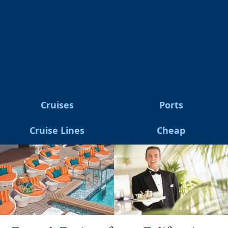
Cruises
Ports
Cruise Lines
Cheap