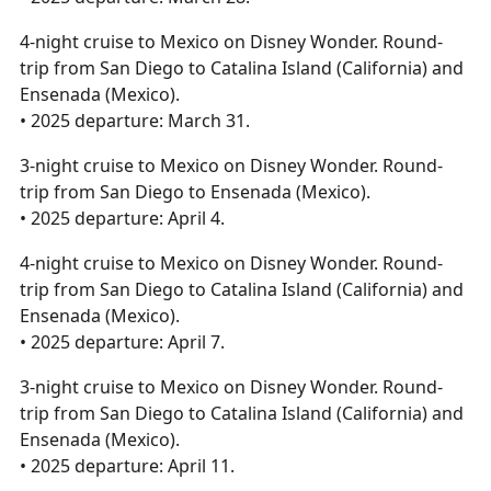
4-night cruise to Mexico on Disney Wonder. Round-
trip from San Diego to Catalina Island (California) and
Ensenada (Mexico).
• 2025 departure: March 31.
3-night cruise to Mexico on Disney Wonder. Round-
trip from San Diego to Ensenada (Mexico).
• 2025 departure: April 4.
4-night cruise to Mexico on Disney Wonder. Round-
trip from San Diego to Catalina Island (California) and
Ensenada (Mexico).
• 2025 departure: April 7.
3-night cruise to Mexico on Disney Wonder. Round-
trip from San Diego to Catalina Island (California) and
Ensenada (Mexico).
• 2025 departure: April 11.