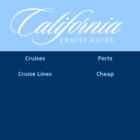
Cruises
Ports
Cruise Lines
Cheap