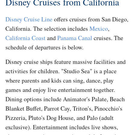
Disney Cruises from California
Disney Cruise Line
offers cruises from San Diego,
California. The selection includes
Mexico
,
California Coast
and
Panama Canal
cruises. The
schedule of departures is below.
Disney cruise ships feature massive facilities and
activities for children. "Studio Sea" is a place
where parents and kids can sing, dance, play
games and enjoy live entertainment together.
Dining options include Animator's Palate, Beach
Blanket Buffet, Parrot Cay, Triton's, Pinocchio's
Pizzeria, Pluto's Dog House, and Palo (adult
exclusive). Entertainment includes live shows,