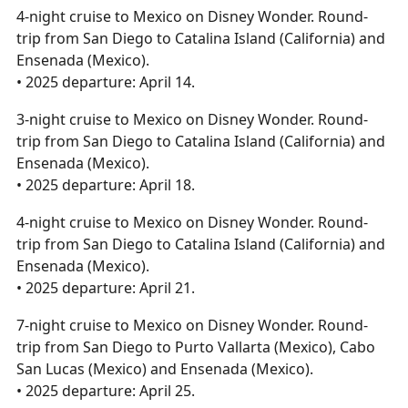
4-night cruise to Mexico on Disney Wonder. Round-
trip from San Diego to Catalina Island (California) and
Ensenada (Mexico).
• 2025 departure: April 14.
3-night cruise to Mexico on Disney Wonder. Round-
trip from San Diego to Catalina Island (California) and
Ensenada (Mexico).
• 2025 departure: April 18.
4-night cruise to Mexico on Disney Wonder. Round-
trip from San Diego to Catalina Island (California) and
Ensenada (Mexico).
• 2025 departure: April 21.
7-night cruise to Mexico on Disney Wonder. Round-
trip from San Diego to Purto Vallarta (Mexico), Cabo
San Lucas (Mexico) and Ensenada (Mexico).
• 2025 departure: April 25.