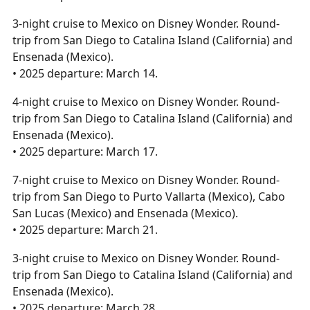
3-night cruise to Mexico on Disney Wonder. Round-
trip from San Diego to Catalina Island (California) and
Ensenada (Mexico).
• 2025 departure: March 14.
4-night cruise to Mexico on Disney Wonder. Round-
trip from San Diego to Catalina Island (California) and
Ensenada (Mexico).
• 2025 departure: March 17.
7-night cruise to Mexico on Disney Wonder. Round-
trip from San Diego to Purto Vallarta (Mexico), Cabo
San Lucas (Mexico) and Ensenada (Mexico).
• 2025 departure: March 21.
3-night cruise to Mexico on Disney Wonder. Round-
trip from San Diego to Catalina Island (California) and
Ensenada (Mexico).
• 2025 departure: March 28.