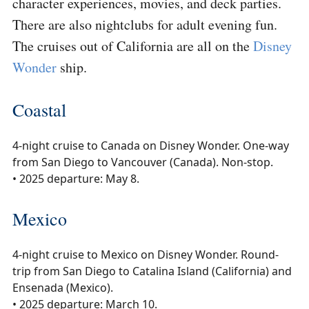
character experiences, movies, and deck parties.
There are also nightclubs for adult evening fun.
The cruises out of California are all on the
Disney
Wonder
ship.
Coastal
4-night cruise to Canada on Disney Wonder. One-way
from San Diego to Vancouver (Canada). Non-stop.
• 2025 departure: May 8.
Mexico
4-night cruise to Mexico on Disney Wonder. Round-
trip from San Diego to Catalina Island (California) and
Ensenada (Mexico).
• 2025 departure: March 10.