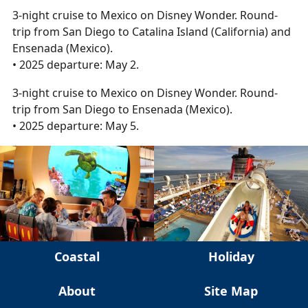
3-night cruise to Mexico on Disney Wonder. Round-
trip from San Diego to Catalina Island (California) and
Ensenada (Mexico).
• 2025 departure: May 2.
3-night cruise to Mexico on Disney Wonder. Round-
trip from San Diego to Ensenada (Mexico).
• 2025 departure: May 5.
Coastal
Holiday
About
Site Map