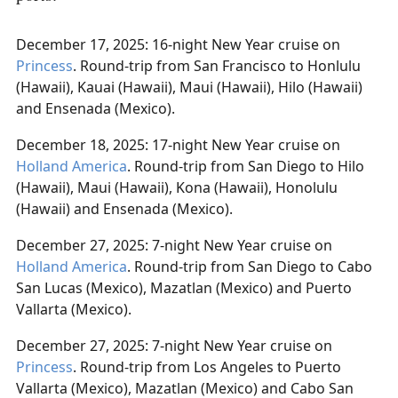
December 17, 2025: 16-night New Year cruise on
Princess
. Round-trip from San Francisco to Honlulu
(Hawaii), Kauai (Hawaii), Maui (Hawaii), Hilo (Hawaii)
and Ensenada (Mexico).
December 18, 2025: 17-night New Year cruise on
Holland America
. Round-trip from San Diego to Hilo
(Hawaii), Maui (Hawaii), Kona (Hawaii), Honolulu
(Hawaii) and Ensenada (Mexico).
December 27, 2025: 7-night New Year cruise on
Holland America
. Round-trip from San Diego to Cabo
San Lucas (Mexico), Mazatlan (Mexico) and Puerto
Vallarta (Mexico).
December 27, 2025: 7-night New Year cruise on
Princess
. Round-trip from Los Angeles to Puerto
Vallarta (Mexico), Mazatlan (Mexico) and Cabo San