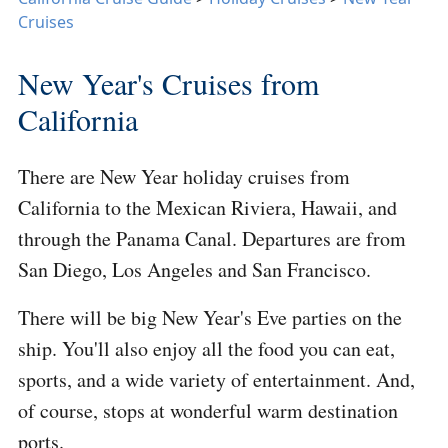
Cruises
New Year's Cruises from
California
There are New Year holiday cruises from
California to the Mexican Riviera, Hawaii, and
through the Panama Canal. Departures are from
San Diego, Los Angeles and San Francisco.
There will be big New Year's Eve parties on the
ship. You'll also enjoy all the food you can eat,
sports, and a wide variety of entertainment. And,
of course, stops at wonderful warm destination
ports.