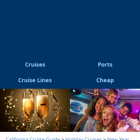
Cruises
Ports
Cruise Lines
Cheap
California Cruise Guide
>
Holiday Cruises
>
New Year