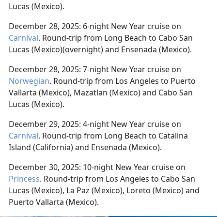
Lucas (Mexico).
December 28, 2025: 6-night New Year cruise on
Carnival
. Round-trip from Long Beach to Cabo San
Lucas (Mexico)(overnight) and Ensenada (Mexico).
December 28, 2025: 7-night New Year cruise on
Norwegian
. Round-trip from Los Angeles to Puerto
Vallarta (Mexico), Mazatlan (Mexico) and Cabo San
Lucas (Mexico).
December 29, 2025: 4-night New Year cruise on
Carnival
. Round-trip from Long Beach to Catalina
Island (California) and Ensenada (Mexico).
December 30, 2025: 10-night New Year cruise on
Princess
. Round-trip from Los Angeles to Cabo San
Lucas (Mexico), La Paz (Mexico), Loreto (Mexico) and
Puerto Vallarta (Mexico).