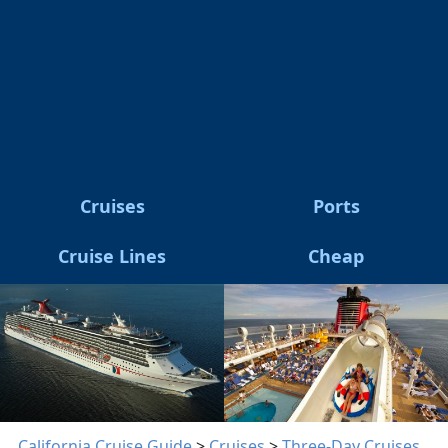
Cruises
Ports
Cruise Lines
Cheap
California Cruise Guide
>
Cruises
>
Three-Day Cruises