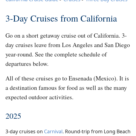
3-Day Cruises from California
Go on a short getaway cruise out of California. 3-
day cruises leave from Los Angeles and San Diego
year-round. See the complete schedule of
departures below.
All of these cruises go to Ensenada (Mexico). It is
a destination famous for food as well as the many
expected outdoor activities.
2025
3-day cruises on
Carnival
. Round-trip from Long Beach