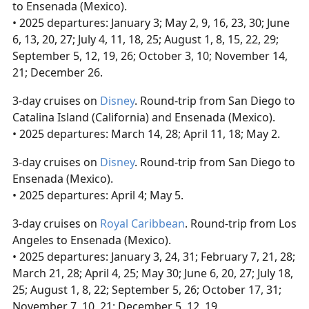
to Ensenada (Mexico).
• 2025 departures: January 3; May 2, 9, 16, 23, 30; June
6, 13, 20, 27; July 4, 11, 18, 25; August 1, 8, 15, 22, 29;
September 5, 12, 19, 26; October 3, 10; November 14,
21; December 26.
3-day cruises on
Disney
. Round-trip from San Diego to
Catalina Island (California) and Ensenada (Mexico).
• 2025 departures: March 14, 28; April 11, 18; May 2.
3-day cruises on
Disney
. Round-trip from San Diego to
Ensenada (Mexico).
• 2025 departures: April 4; May 5.
3-day cruises on
Royal Caribbean
. Round-trip from Los
Angeles to Ensenada (Mexico).
• 2025 departures: January 3, 24, 31; February 7, 21, 28;
March 21, 28; April 4, 25; May 30; June 6, 20, 27; July 18,
25; August 1, 8, 22; September 5, 26; October 17, 31;
November 7, 10, 21; December 5, 12, 19.